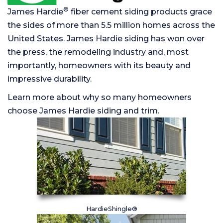
®
James Hardie
fiber cement siding products grace
the sides of more than 5.5 million homes across the
United States. James Hardie siding has won over
the press, the remodeling industry and, most
importantly, homeowners with its beauty and
impressive durability.
Learn more about why so many homeowners
choose James Hardie siding and trim.
HardieShingle®