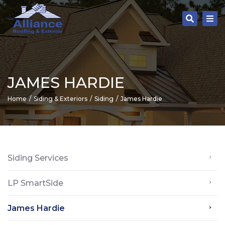
Tog
Search
nav
JAMES HARDIE
Home
Siding & Exteriors
Siding
James Hardie
Siding Services
LP SmartSide
James Hardie