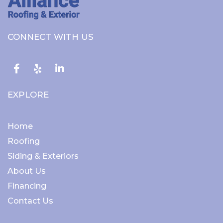
CONNECT WITH US
Facebook
EXPLORE
Home
Roofing
Siding & Exteriors
About Us
Financing
Contact Us