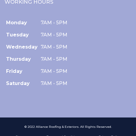
WORKING HOURS
Monday
7AM - 5PM
Tuesday
7AM - 5PM
Wednesday
7AM - 5PM
Thursday
7AM - 5PM
Friday
7AM - 5PM
Saturday
7AM - 5PM
© 2022 Alliance Roofing & Exteriors. All Rights Reserved.