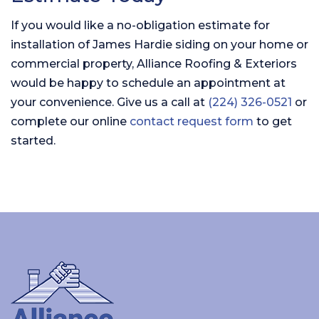
If you would like a no-obligation estimate for
installation of James Hardie siding on your home or
commercial property, Alliance Roofing & Exteriors
would be happy to schedule an appointment at
your convenience. Give us a call at
(224) 326-0521
or
complete our online
contact request form
to get
started.