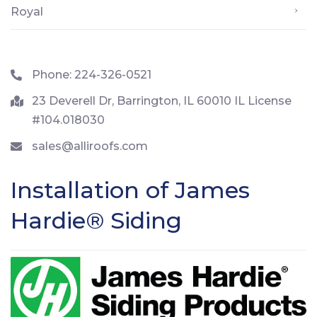
Royal
Phone: 224-326-0521
23 Deverell Dr, Barrington, IL 60010 IL License
#104.018030
sales@alliroofs.com
Installation of James
Hardie® Siding