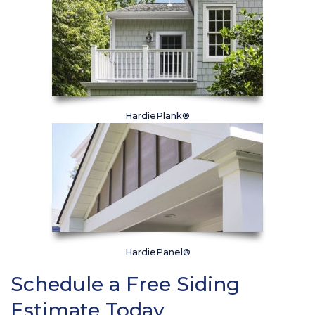
HardiePlank®
HardiePanel®
Schedule a Free Siding
Estimate Today